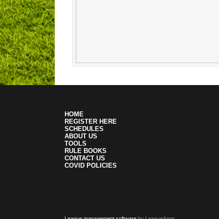
HOME
REGISTER HERE
SCHEDULES
ABOUT US
TOOLS
RULE BOOKS
CONTACT US
COVID POLICIES
League management software
by LeagueApps.