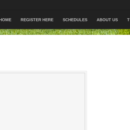
HOME
REGISTER HERE
SCHEDULES
ABOUT US
T