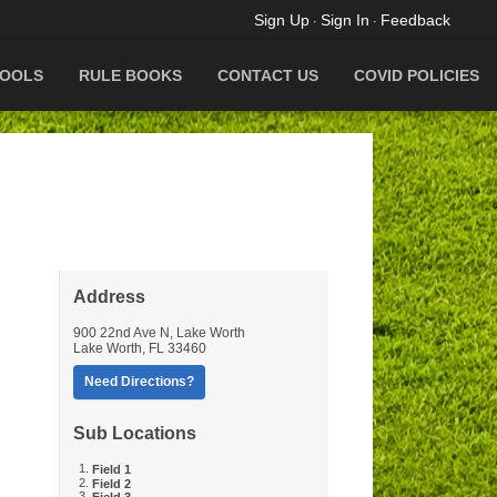
Sign Up
Sign In
Feedback
·
·
OOLS
RULE BOOKS
CONTACT US
COVID POLICIES
Address
900 22nd Ave N, Lake Worth
Lake Worth
,
FL
33460
Need Directions?
Sub Locations
Field 1
Field 2