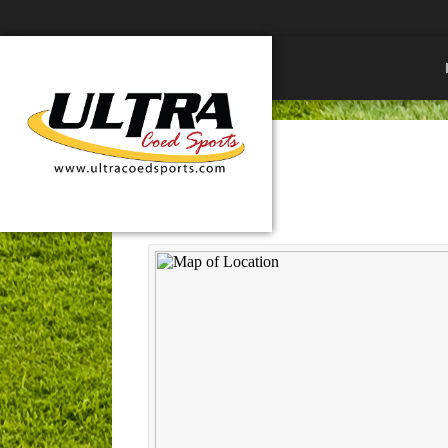
Northwest Park