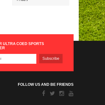
Field 3
R ULTRA COED SPORTS
ER
Subscribe
FOLLOW US AND BE FRIENDS