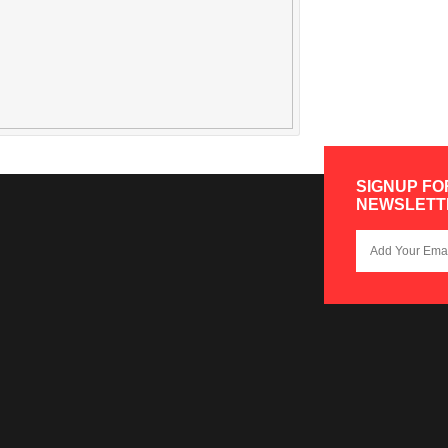
SIGNUP FO
NEWSLETT