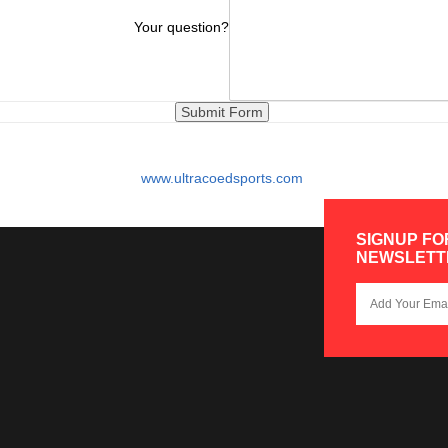
Your question?
www.ultracoedsports.com
SIGNUP FO
NEWSLETT