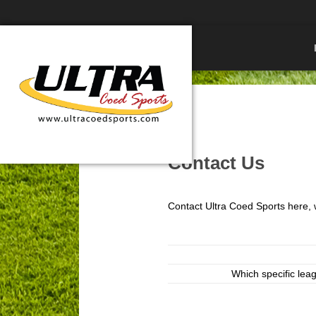
Contact Us
Contact Ultra Coed Sports here, w
Which specific leag