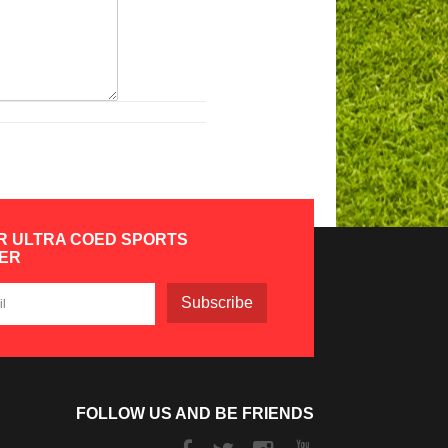
R ULTRA COED SPORTS
ER
Subscribe
FOLLOW US AND BE FRIENDS