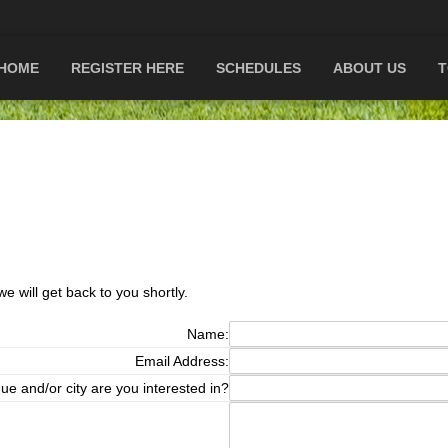
HOME
REGISTER HERE
SCHEDULES
ABOUT US
T
e will get back to you shortly.
Name:
Email Address:
ue and/or city are you interested in?