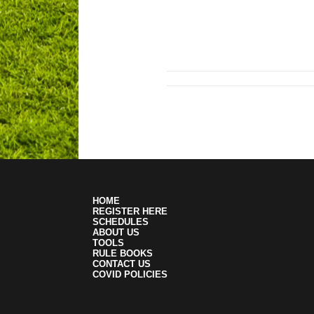
HOME
REGISTER HERE
SCHEDULES
ABOUT US
TOOLS
RULE BOOKS
CONTACT US
COVID POLICIES