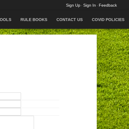
Sign Up
Sign In
Feedback
·
·
OOLS
RULE BOOKS
CONTACT US
COVID POLICIES