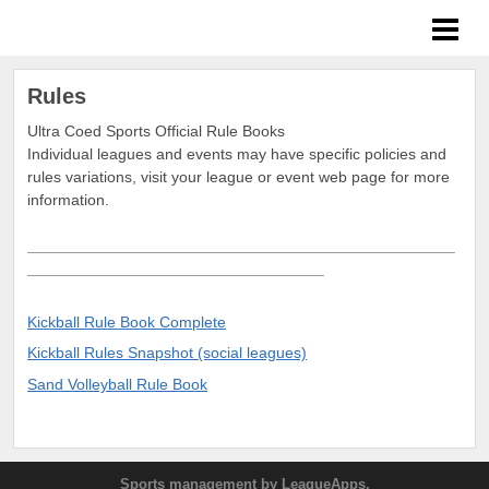
ULTRA Coed Sports
Rules
Ultra Coed Sports Official Rule Books
Individual leagues and events may have specific policies and
rules variations, visit your league or event web page for more
information.
_________________________________________________
__________________________________
Kickball
Rule Book Complete
Kickball Rules Snapshot (social leagues)
Sand Volleyball Rule Book
Sports management
by LeagueApps.