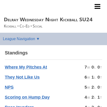
ULTRA Coed Sports
Delray Wednesday Night Kickball SU24
Kickball • Co-Ed • Social
Standings
Where My Pitches At
7
0
0
They Not Like Us
6
1
0
NPS
5
2
0
Scoring on Hump Day
4
2
1