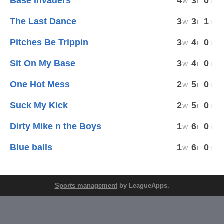
Base Invaders
4
3
0
The Last Dance
3
3
1
Pitches Be Trippin
3
4
0
Sit On My Base
3
4
0
One Hot Mess
2
5
0
Suck My Kick
2
5
0
Dirty Mike n the Boys
1
6
0
Blue balls
1
6
0
Sports management
by LeagueApps.